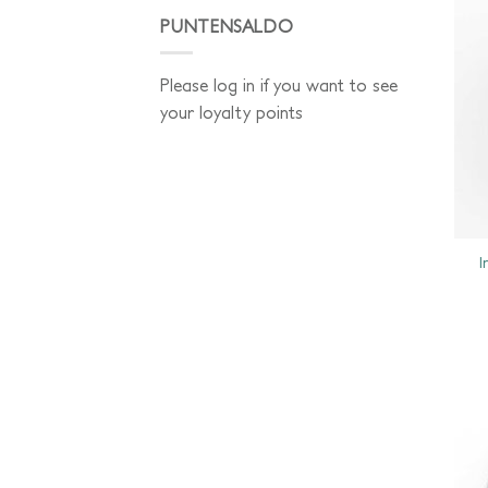
PUNTENSALDO
Please log in if you want to see
your loyalty points
I