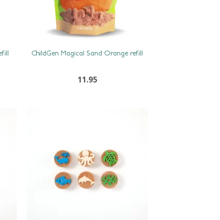
ill
ChildGen Magical Sand Orange refill
11.95