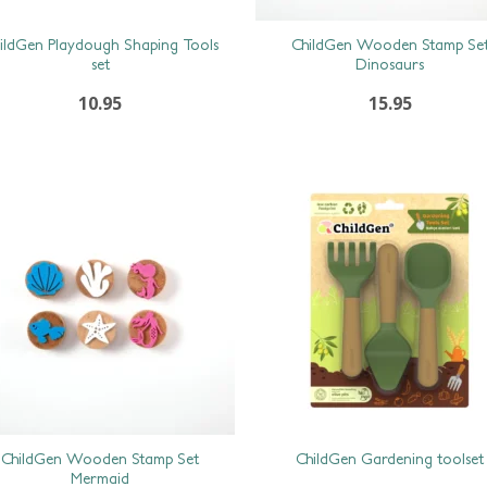
ildGen Playdough Shaping Tools
ChildGen Wooden Stamp Se
set
Dinosaurs
10.95
15.95
ChildGen Wooden Stamp Set
ChildGen Gardening toolset
Mermaid