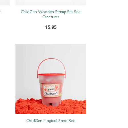
t
ChildGen Wooden Stamp Set Sea
Creatures
15.95
ChildGen Magical Sand Red