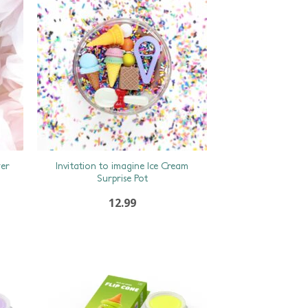
wer
Invitation to imagine Ice Cream
Surprise Pot
12.99