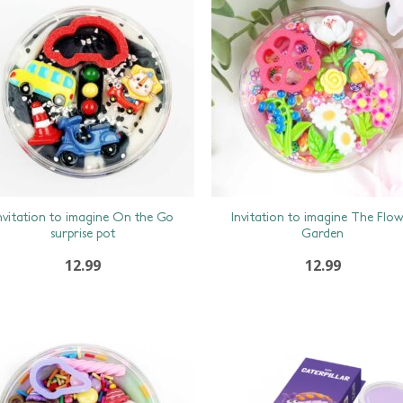
nvitation to imagine On the Go
Invitation to imagine The Flo
surprise pot
Garden
12.99
12.99