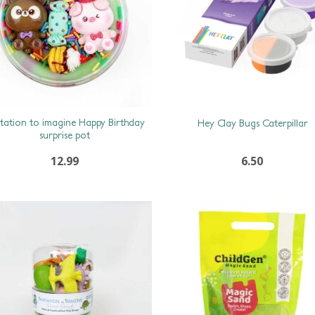
itation to imagine Happy Birthday
Hey Clay Bugs Caterpillar
surprise pot
12.99
6.50