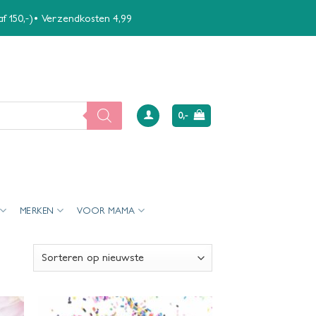
naf 150,-)• Verzendkosten 4,99
0,-
MERKEN
VOOR MAMA