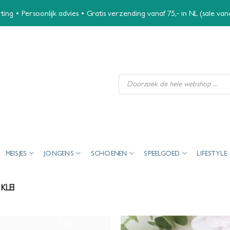
ing • Persoonlijk advies • Gratis verzending vanaf 75,- in NL (sale va
Producten
zoeken
MEISJES
JONGENS
SCHOENEN
SPEELGOED
LIFESTYLE
KLEI