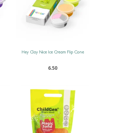
Hey Clay Nice Ice Cream Flip Cone
6.50