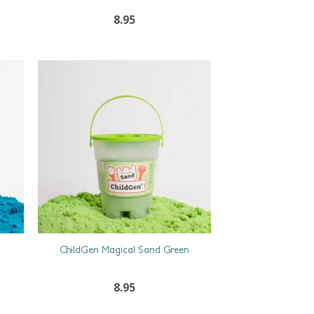
8.95
ChildGen Magical Sand Green
8.95