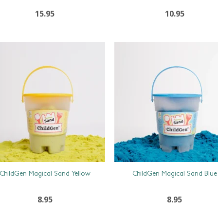
15.95
10.95
ChildGen Magical Sand Yellow
ChildGen Magical Sand Blue
8.95
8.95