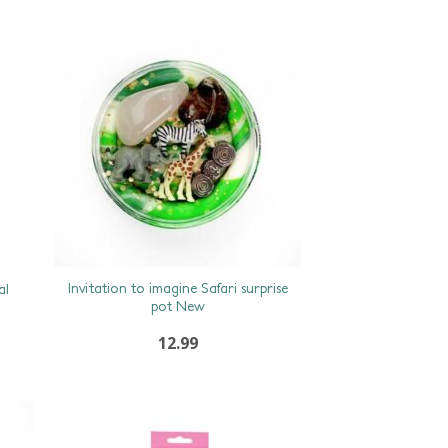
Invitation to imagine Safari surprise
al
pot New
12.99