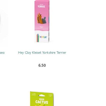
 sea
Hey Clay Kleiset Yorkshire Terrier
6.50