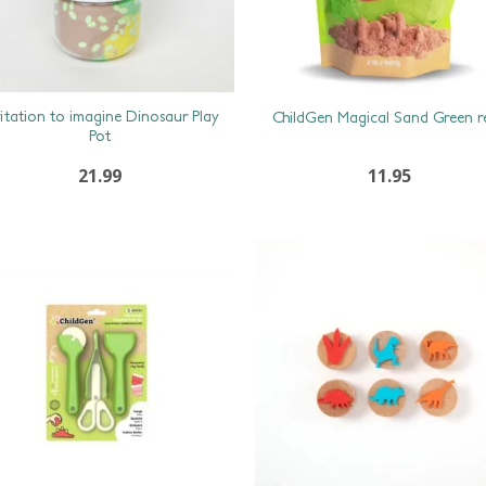
vitation to imagine Dinosaur Play
ChildGen Magical Sand Green ref
Pot
21.99
11.95