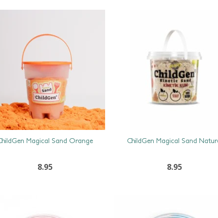
ChildGen Magical Sand Orange
ChildGen Magical Sand Natur
8.95
8.95