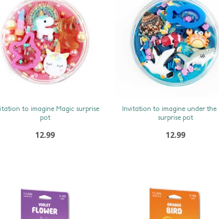
vitation to imagine Magic surprise
Invitation to imagine under the
pot
surprise pot
12.99
12.99