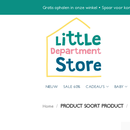
Ga
Gratis ophalen in onze winkel • Spaar voor kort
naar
inhoud
NIEUW
SALE 60%
CADEAU’S
BABY
/
PRODUCT SOORT PRODUCT
/
Home